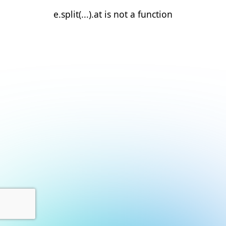
e.split(...).at is not a function