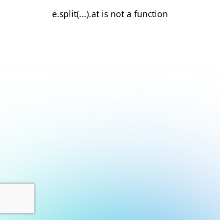
e.split(...).at is not a function