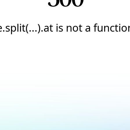
e.split(...).at is not a functio