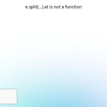
e.split(...).at is not a function