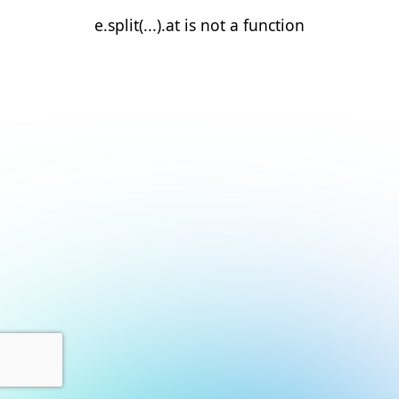
e.split(...).at is not a function