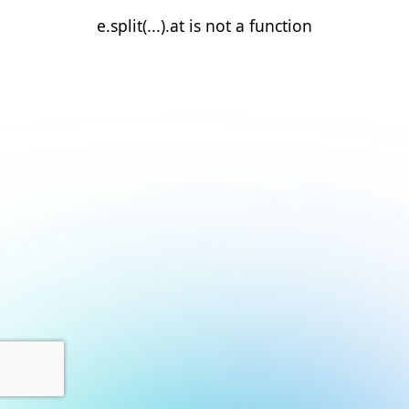
e.split(...).at is not a function