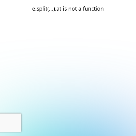
e.split(...).at is not a function