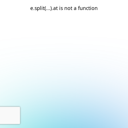
e.split(...).at is not a function